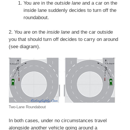
You are in the
outside lane
and a car on the
inside lane suddenly decides to turn off the
roundabout.
2. You are on the
inside lane
and the car outside
you that should turn off decides to carry on around
(see diagram).
Two-Lane Roundabout
In both cases, under no circumstances travel
alongside another vehicle going around a