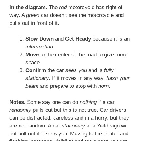
In the diagram.
The
red
motorcycle has right of
way. A
green
car doesn’t see the motorcycle and
pulls out in front of it.
Slow Down
and
Get Ready
because it is an
intersection
.
Move
to the center of the road to give more
space.
Confirm
the car
sees you
and is
fully
stationary
. If it moves in any way,
flash your
beam
and prepare to stop with
horn
.
Notes.
Some say one can do
nothing
if a car
randomly
pulls out but this is not true. Car drivers
can be distracted, careless and in a hurry, but they
are not random. A car
stationary
at a Yield sign will
not pull out if it sees you. Moving to the center and