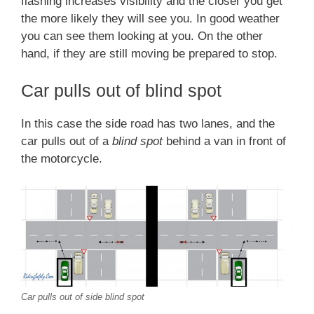
flashing increases visibility and the closer you get
the more likely they will see you. In good weather
you can see them looking at you. On the other
hand, if they are still moving be prepared to stop.
Car pulls out of blind spot
In this case the side road has two lanes, and the
car pulls out of a
blind spot
behind a van in front of
the motorcycle.
Car pulls out of side blind spot