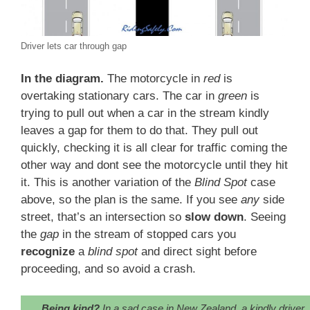
Driver lets car through gap
In the diagram.
The motorcycle in
red
is
overtaking stationary cars. The car in
green
is
trying to pull out when a car in the stream kindly
leaves a gap for them to do that. They pull out
quickly, checking it is all clear for traffic coming the
other way and dont see the motorcycle until they hit
it. This is another variation of the
Blind Spot
case
above, so the plan is the same. If you see
any
side
street, that’s an intersection so
slow down
. Seeing
the
gap
in the stream of stopped cars you
recognize
a
blind spot
and direct sight before
proceeding, and so avoid a crash.
Being kind?
In a sad case in New Zealand, a kindly driver