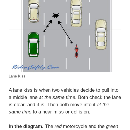
Lane Kiss
A lane kiss is when two vehicles decide to pull into
a middle lane
at the same time
. Both check the lane
is clear, and it is. Then both move into it
at the
same time
to a near miss or collision.
In the diagram.
The
red
motorcycle and the
green