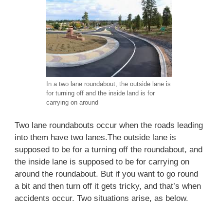
In a two lane roundabout, the outside lane is
for turning off and the inside land is for
carrying on around
Two lane roundabouts occur when the roads leading
into them have two lanes.The outside lane is
supposed to be for a turning off the roundabout, and
the inside lane is supposed to be for carrying on
around the roundabout. But if you want to go round
a bit and then turn off it gets tricky, and that’s when
accidents occur. Two situations arise, as below.