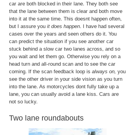
car are both blocked in their lane. They both see
that the lane between them is clear and both move
into it at the same time. This doesnt happen often,
but I assure you
it does happen
. I have had several
cases over the years and seen others do it. You
can predict the situation if you see another car
stuck behind a slow car two lanes across, and so
you wait and let them go. Otherwise you rely on a
head turn and all-round scan and to see the car
coming. If the scan feedback loop is
always on,
you
see the other driver in your side vision as you turn
into the lane. As motorcycles dont fully take up a
lane, you can usually avoid a lane kiss. Cars are
not so lucky.
Two lane roundabouts