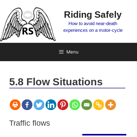
Skip
to
Riding Safely
content
How to avoid near-death
experiences on a motor-cycle
Menu
5.8 Flow Situations
Traffic flows