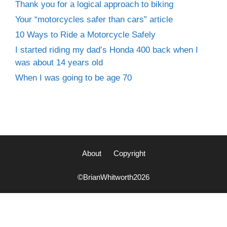
Thank you for a logical approach to biking
Your “motorcycles safer than cars” article
10 Ways to Ride a Motorcycle Safely
I started riding my dad’s Honda 400 back when I
was about 14 years old
When I was going to be age 70
About
Copyright
©BrianWhitworth2026