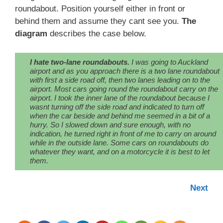
roundabout. Position yourself either in front or
behind them and assume they cant see you.
The
diagram
describes the case below.
I hate two-lane roundabouts.
I was going to Auckland
airport and as you approach there is a two lane roundabout
with first a side road off, then two lanes leading on to the
airport. Most cars going round the roundabout carry on the
airport. I took the inner lane of the roundabout because I
wasnt turning off the side road and indicated to turn off
when the car beside and behind me seemed in a bit of a
hurry. So I slowed down and sure enough, with no
indication, he turned right in front of me to carry on around
while in the outside lane. Some cars on roundabouts do
whatever they want, and on a motorcycle it is best to let
them.
Next