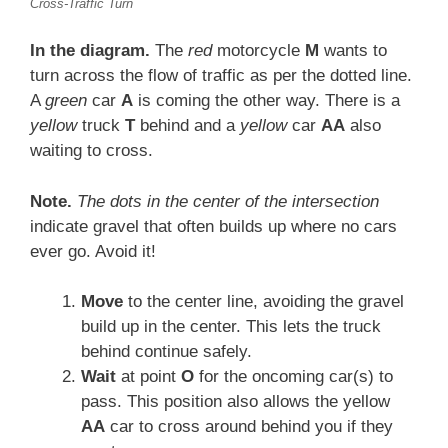
Cross-Traffic Turn
In the diagram.
The
red
motorcycle
M
wants to
turn across the flow of traffic as per the dotted line.
A
green
car
A
is coming the other way. There is a
yellow
truck
T
behind and a
yellow
car
AA
also
waiting to cross.
Note.
The dots in the center of the intersection
indicate gravel that often builds up where no cars
ever go. Avoid it!
Move
to the center line, avoiding the gravel
build up in the center. This lets the truck
behind continue safely.
Wait
at point
O
for the oncoming car(s) to
pass. This position also allows the yellow
AA
car to cross around behind you if they