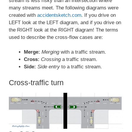
stream is less risky than an intersection where
many streams meet. The following diagrams were
created with
accidentsketch.com
. If you drive on
LEFT look at the LEFT diagram, and if you drive on
the RIGHT look at the RIGHT diagram! The terms
used to describe the cross-flow cases are:
Merge:
Merging
with a traffic stream.
Cross:
Crossing
a traffic stream.
Side:
Side entry
to a traffic stream.
Cross-traffic turn