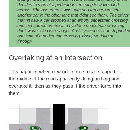
decided to stop at a pedestrian crossing to wave a kid
across. She assumed it was safe and ran across, into
another car in the other lane that didnt see them. The driver
that hit saw a car stopped at an empty pedestrian crossing
and just carried on. So at a two lane pedestrian crossing,
don’t wave a kid into danger. And if you see a car stopped in
one lane of a pedestrian crossing, dont just drive on
through.
Overtaking at an intersection
This happens when new riders see a car stopped in
the middle of the road apparently doing nothing and
overtake it, then as they pass it the driver turns into
them.