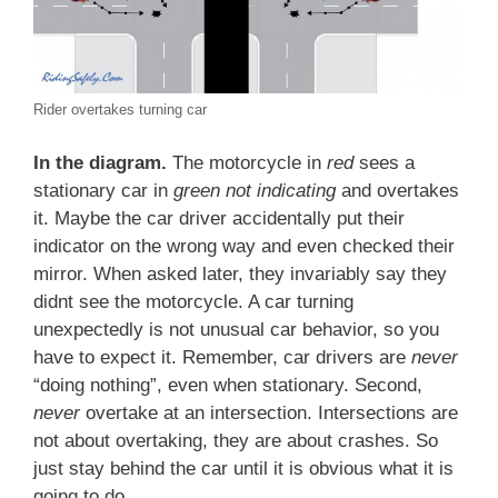
Rider overtakes turning car
In the diagram.
The motorcycle in
red
sees a
stationary car in
green not indicating
and overtakes
it. Maybe the car driver accidentally put their
indicator on the wrong way and even checked their
mirror. When asked later, they invariably say they
didnt see the motorcycle. A car turning
unexpectedly is not unusual car behavior, so you
have to expect it. Remember, car drivers are
never
“doing nothing”, even when stationary. Second,
n
ever
overtake at an intersection. Intersections are
not about overtaking, they are about crashes. So
just stay behind the car until it is obvious what it is
going to do.