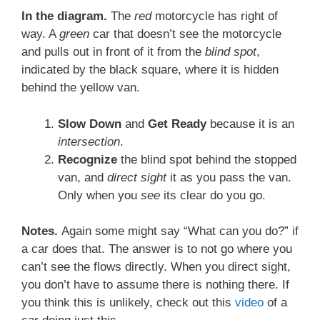
In the diagram.
The
red
motorcycle has right of
way. A
green
car that doesn’t see the motorcycle
and pulls out in front of it from the
blind spot
,
indicated by the black square, where it is hidden
behind the yellow van.
Slow Down
and
Get Ready
because it is an
intersection
.
Recognize
the blind spot behind the stopped
van, and
direct sight
it as you pass the van.
Only when you
see
its clear do you go.
Notes.
Again some might say “What can you do?” if
a car does that. The answer is to not go where you
can’t see the flows directly. When you direct sight,
you don’t have to assume there is nothing there. If
you think this is unlikely, check out this
video
of a