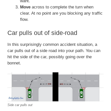
want.
Move
across to complete the turn when
clear. At no point are you blocking any traffic
flow.
Car pulls out of side-road
In this surprisingly common accident situation, a
car pulls out of a side road into your path. You can
hit the side of the car, possibly going over the
bonnet.
Side car pulls out