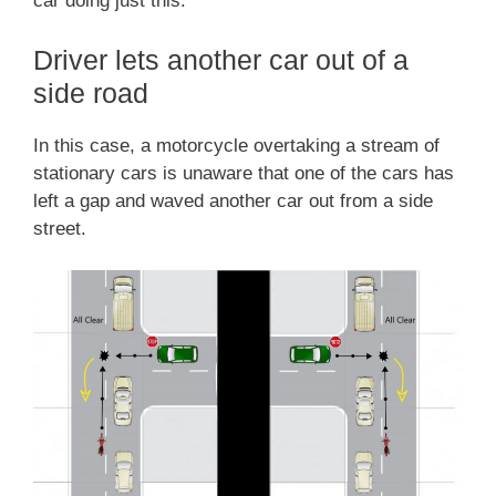
car doing just this.
Driver lets another car out of a
side road
In this case, a motorcycle overtaking a stream of
stationary cars is unaware that one of the cars has
left a gap and waved another car out from a side
street.