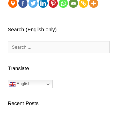
Search (English only)
Search
for:
Translate
English
Recent Posts