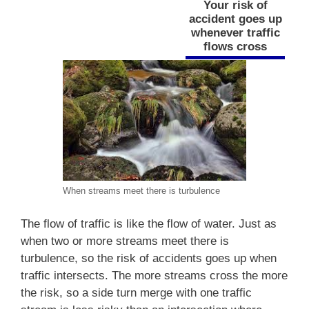
Your risk of
accident goes up
whenever traffic
flows cross
When streams meet there is turbulence
The flow of traffic is like the flow of water. Just as
when two or more streams meet there is
turbulence, so the risk of accidents goes up when
traffic intersects. The more streams cross the more
the risk, so a side turn merge with one traffic