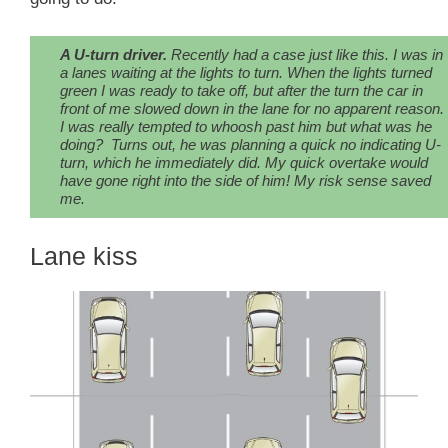
A U-turn driver.
Recently had a case just like this. I was in
a lanes waiting at the lights to turn. When the lights turned
green I was ready to take off, but
after the turn
the car in
front of me slowed down in the lane for no apparent reason.
I was really tempted to whoosh past him but what was he
doing? Turns out, he was planning a quick no indicating U-
turn, which he immediately did. My quick overtake would
have gone right into the side of him!
My risk sense
saved
me.
Lane kiss