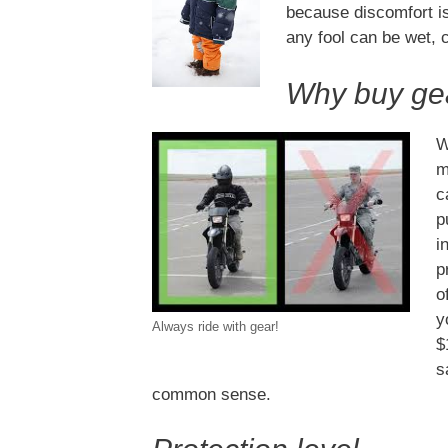
because discomfort is
any fool can be wet, 
Why buy ge
W
m
c
p
i
p
o
y
Always ride with gear!
$
s
common sense.