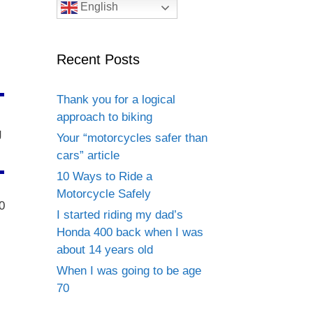
English
Recent Posts
Thank you for a logical
approach to biking
g
Your “motorcycles safer than
cars” article
10 Ways to Ride a
Motorcycle Safely
0
I started riding my dad’s
Honda 400 back when I was
about 14 years old
When I was going to be age
70