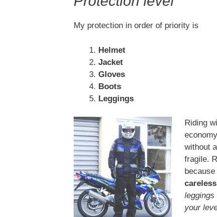
Protection level
My protection in order of priority is
Helmet
Jacket
Gloves
Boots
Leggings
Riding wi
economy t
without 
fragile. 
because 
careless
leggings
your leve