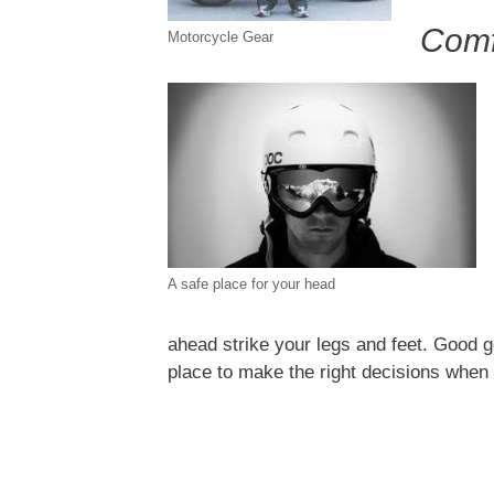
Comf
Motorcycle Gear
A safe place for your head
ahead strike your legs and feet. Good g
place to make the right decisions when 