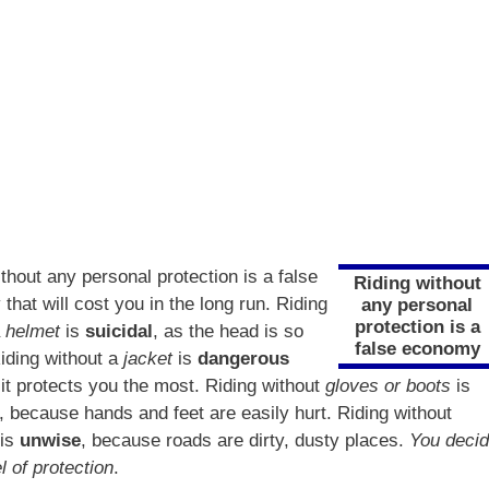
thout any personal protection is a false
Riding without
hat will cost you in the long run. Riding
any personal
protection is a
a
helmet
is
suicidal
, as the head is so
false economy
Riding without a
jacket
is
dangerous
it protects you the most. Riding without
gloves or boots
is
, because hands and feet are easily hurt. Riding without
is
unwise
, because roads are dirty, dusty places.
You deci
l of protection
.