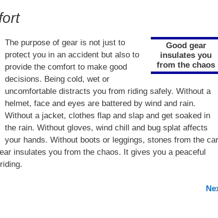
ort
The purpose of gear is not just to
Good gear
protect you in an accident but also to
insulates you
from the chaos
provide the comfort to make good
decisions. Being cold, wet or
uncomfortable distracts you from riding safely. Without a
helmet, face and eyes are battered by wind and rain.
Without a jacket, clothes flap and slap and get soaked in
the rain. Without gloves, wind chill and bug splat affects
your hands. Without boots or leggings, stones from the ca
ear insulates you from the chaos. It gives you a peaceful
riding.
Ne