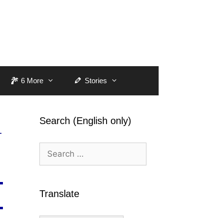
6 More
Stories
Search (English only)
Search
for:
Translate