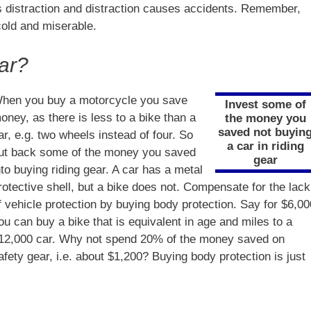
 distraction and distraction causes accidents. Remember,
cold and miserable.
ar?
hen you buy a motorcycle you save
Invest some of
oney, as there is less to a bike than a
the money you
saved not buyin
ar, e.g. two wheels instead of four. So
a car in riding
ut back some of the money you saved
gear
nto buying riding gear. A car has a metal
rotective shell, but a bike does not. Compensate for the lack
f vehicle protection by buying body protection. Say for $6,00
ou can buy a bike that is equivalent in age and miles to a
12,000 car. Why not spend 20% of the money saved on
afety gear, i.e. about $1,200? Buying body protection is just