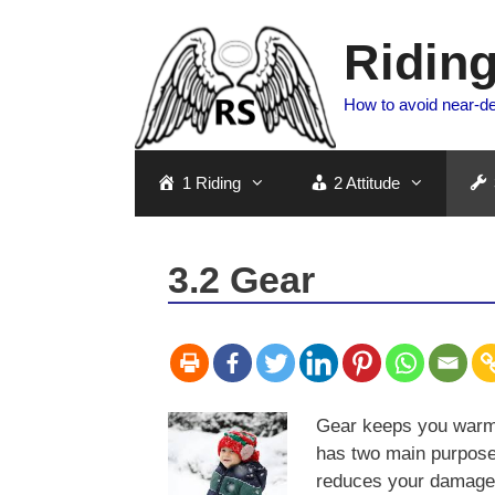
Skip
to
Riding
content
How to avoid near-d
1 Riding
2 Attitude
3.2 Gear
Gear keeps you warm 
has two main purpos
reduces your damage i