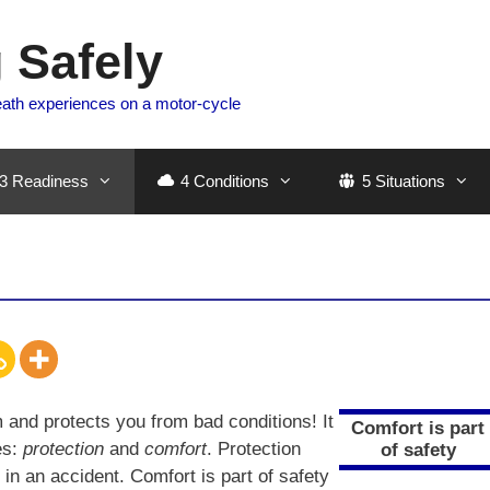
 Safely
eath experiences on a motor-cycle
3 Readiness
4 Conditions
5 Situations
and protects you from bad conditions! It
Comfort is part
es:
protection
and
comfort
. Protection
of safety
n an accident. Comfort is part of safety